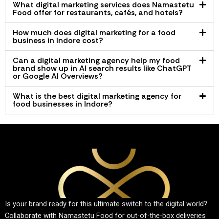
What digital marketing services does Namastetu
Food offer for restaurants, cafés, and hotels?
How much does digital marketing for a food
business in Indore cost?
Can a digital marketing agency help my food
brand show up in AI search results like ChatGPT
or Google AI Overviews?
What is the best digital marketing agency for
food businesses in Indore?
Is your brand ready for this ultimate switch to the digital world?
Collaborate with Namastetu Food for out-of-the-box deliveries