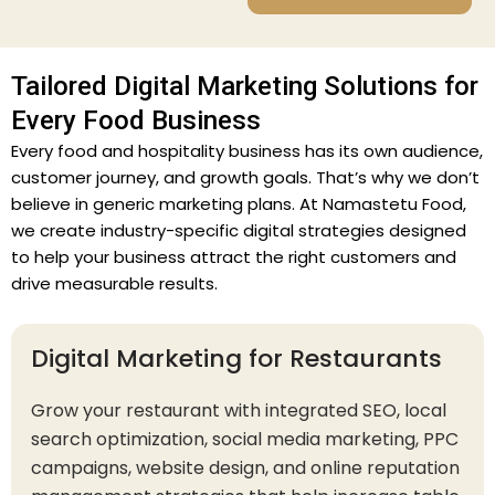
Tailored Digital Marketing Solutions for
Every Food Business
Every food and hospitality business has its own audience,
customer journey, and growth goals. That’s why we don’t
believe in generic marketing plans. At Namastetu Food,
we create industry-specific digital strategies designed
to help your business attract the right customers and
drive measurable results.
Digital Marketing for Restaurants
Grow your restaurant with integrated SEO, local
search optimization, social media marketing, PPC
campaigns, website design, and online reputation