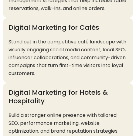
management strategies that help increase table
reservations, walk-ins, and online orders.
Digital Marketing for Cafés
Stand out in the competitive café landscape with
visually engaging social media content, local SEO,
influencer collaborations, and community-driven
campaigns that turn first-time visitors into loyal
customers.
Digital Marketing for Hotels &
Hospitality
Build a stronger online presence with tailored
SEO, performance marketing, website
optimization, and brand reputation strategies