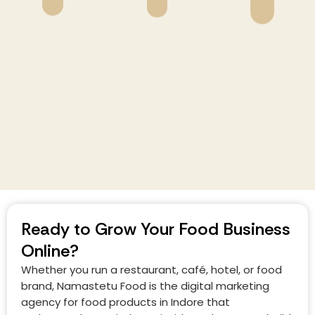
Ready to Grow Your Food Business
Online?
Whether you run a restaurant, café, hotel, or food
brand, Namastetu Food is the digital marketing
agency for food products in Indore that