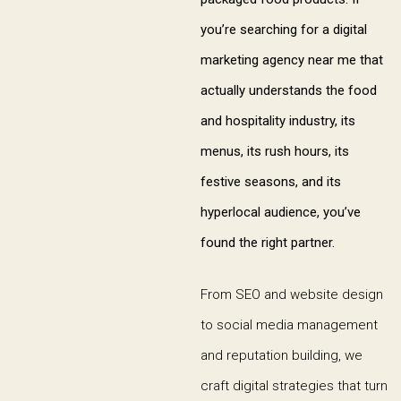
you’re searching for a digital
marketing agency near me that
actually understands the food
and hospitality industry, its
menus, its rush hours, its
festive seasons, and its
hyperlocal audience, you’ve
found the right partner.
From SEO and website design
to social media management
and reputation building, we
craft digital strategies that turn