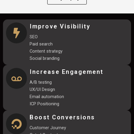
Improve Visibility
SEO
Paid search
Content strategy
Social branding
Increase Engagement
A/B testing
UX/UI Design
Email automation
ICP Positioning
Boost Conversions
Customer Journey