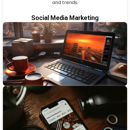
and trends.
Social Media Marketing