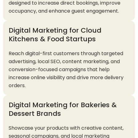
designed to increase direct bookings, improve
occupancy, and enhance guest engagement.
Digital Marketing for Cloud
Kitchens & Food Startups
Reach digital-first customers through targeted
advertising, local SEO, content marketing, and
conversion-focused campaigns that help
increase online visibility and drive more delivery
orders.
Digital Marketing for Bakeries &
Dessert Brands
Showcase your products with creative content,
seasonal campaigns, and local marketing