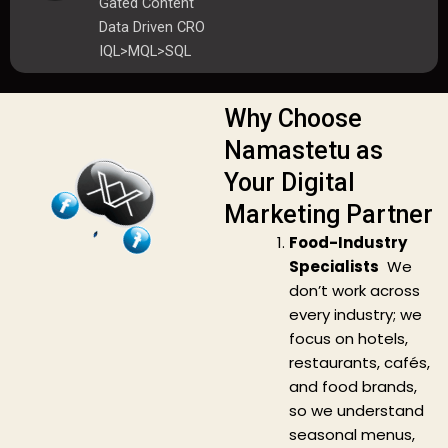
Gated Content
Data Driven CRO
IQL>MQL>SQL
Why Choose
Namastetu as
Your Digital
Marketing Partner
Food-Industry
Specialists
We
don’t work across
every industry; we
focus on hotels,
restaurants, cafés,
and food brands,
so we understand
seasonal menus,