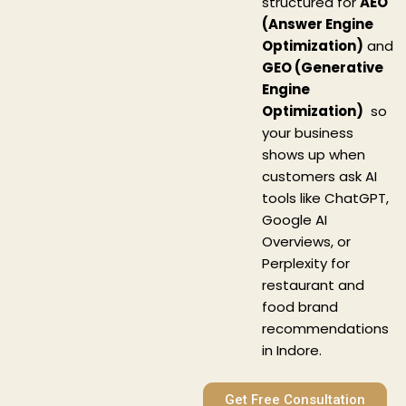
structured for
AEO
(Answer Engine
Optimization)
and
GEO (Generative
Engine
Optimization)
so
your business
shows up when
customers ask AI
tools like ChatGPT,
Google AI
Overviews, or
Perplexity for
restaurant and
food brand
recommendations
in Indore.
Get Free Consultation