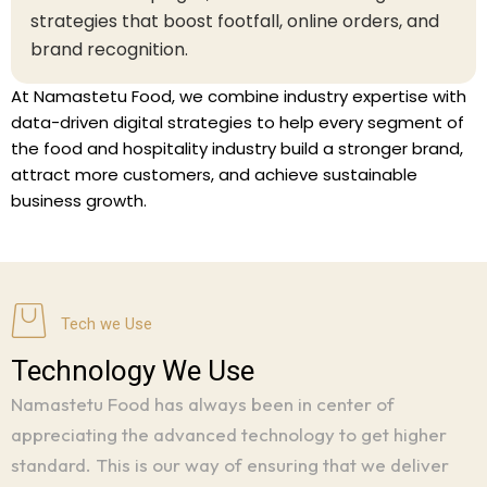
strategies that boost footfall, online orders, and
brand recognition.
At Namastetu Food, we combine industry expertise with
data-driven digital strategies to help every segment of
the food and hospitality industry build a stronger brand,
attract more customers, and achieve sustainable
business growth.
Tech we Use
Technology We Use
Namastetu Food has always been in center of
appreciating the advanced technology to get higher
standard.
This is our way of ensuring that we deliver