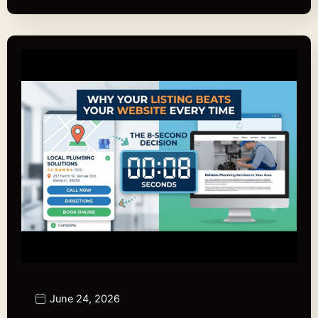
June 24, 2026