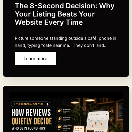
The 8-Second Decision: Why
Your Listing Beats Your
Website Every Time
Picture someone standing outside a café, phone in
hand, typing “cafe near me.” They don’t land…
Learn more