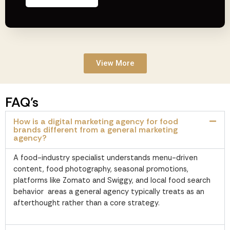
View More
FAQ’s
How is a digital marketing agency for food
brands different from a general marketing
agency?
A food-industry specialist understands menu-driven
content, food photography, seasonal promotions,
platforms like Zomato and Swiggy, and local food search
behavior areas a general agency typically treats as an
afterthought rather than a core strategy.