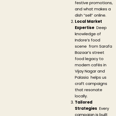
festive promotions,
and what makes a
dish “sell” online.
Local Market
Expertise
Deep
knowledge of
Indore’s food
scene from Sarafa
Bazaar’s street
food legacy to
modern cafés in
Vijay Nagar and
Palasia helps us
craft campaigns
that resonate
locally.
Tailored
Strategies
Every
campaign is built