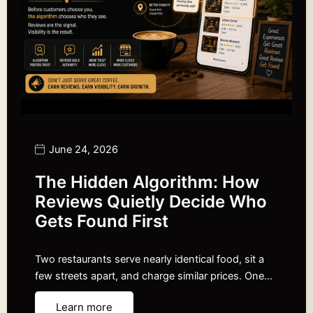
June 24, 2026
The Hidden Algorithm: How
Reviews Quietly Decide Who
Gets Found First
Two restaurants serve nearly identical food, sit a
few streets apart, and charge similar prices. One…
Learn more