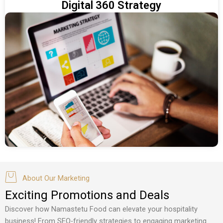
Digital 360 Strategy
About Our Marketing
Exciting Promotions and Deals
Discover how Namastetu Food can elevate your hospitality
business! From SEO-friendly strategies to engaging marketing