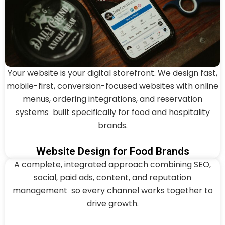
Your website is your digital storefront. We design fast,
mobile-first, conversion-focused websites with online
menus, ordering integrations, and reservation
systems built specifically for food and hospitality
brands.
Website Design for Food Brands
A complete, integrated approach combining SEO,
social, paid ads, content, and reputation
management so every channel works together to
drive growth.