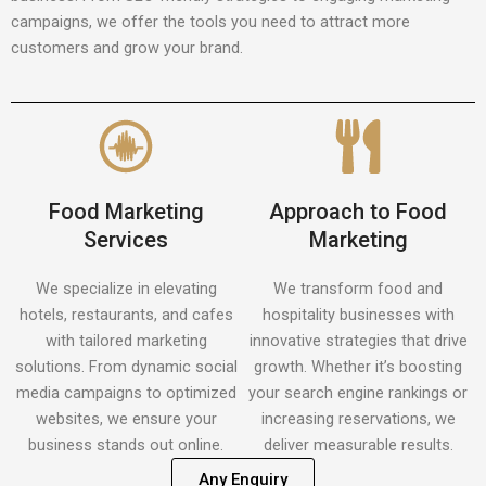
campaigns, we offer the tools you need to attract more
customers and grow your brand.
Food Marketing
Approach to Food
Services
Marketing
We specialize in elevating
We transform food and
hotels, restaurants, and cafes
hospitality businesses with
with tailored marketing
innovative strategies that drive
solutions. From dynamic social
growth. Whether it’s boosting
media campaigns to optimized
your search engine rankings or
websites, we ensure your
increasing reservations, we
business stands out online.
deliver measurable results.
Any Enquiry