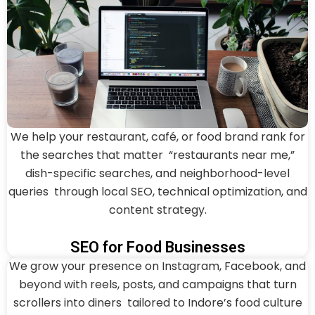
We help your restaurant, café, or food brand rank for
the searches that matter “restaurants near me,”
dish-specific searches, and neighborhood-level
queries through local SEO, technical optimization, and
content strategy.
SEO for Food Businesses
We grow your presence on Instagram, Facebook, and
beyond with reels, posts, and campaigns that turn
scrollers into diners tailored to Indore’s food culture