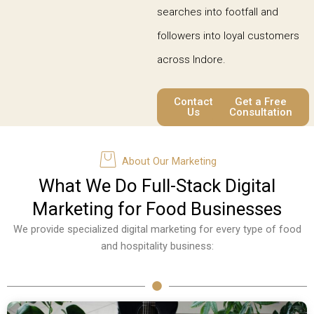
searches into footfall and
followers into loyal customers
across Indore.
Contact
Get a Free
Us
Consultation
About Our Marketing
What We Do Full-Stack Digital
Marketing for Food Businesses
We provide specialized digital marketing for every type of food
and hospitality business: