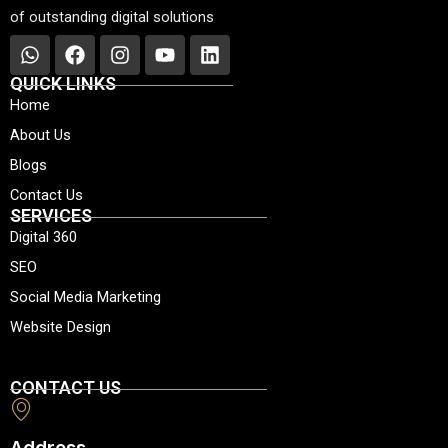
of outstanding digital solutions
W
F
I
Y
L
h
a
n
o
i
QUICK LINKS
a
c
s
u
n
Home
t
e
t
t
k
About Us
s
b
a
u
e
a
o
g
b
d
Blogs
p
o
r
e
i
Contact Us
p
k
a
n
SERVICES
m
Digital 360
SEO
Social Media Marketing
Website Design
CONTACT US