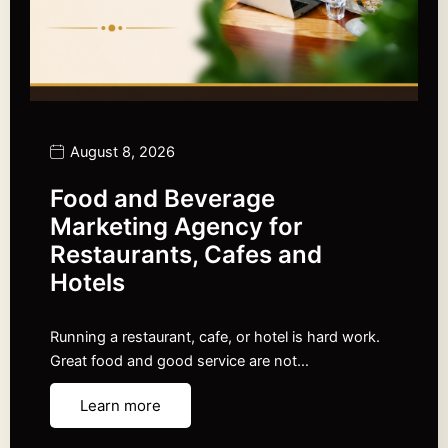
August 8, 2026
Food and Beverage
Marketing Agency for
Restaurants, Cafes and
Hotels
Running a restaurant, cafe, or hotel is hard work.
Great food and good service are not…
Learn more