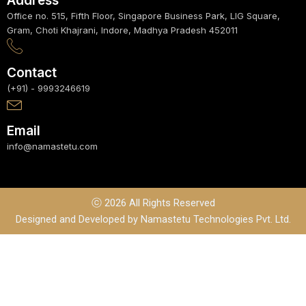
Address
Office no. 515, Fifth Floor, Singapore Business Park, LIG Square,
Gram, Choti Khajrani, Indore, Madhya Pradesh 452011
Contact
(+91) - 9993246619
Email
info@namastetu.com
ⓒ 2026 All Rights Reserved
Designed and Developed by Namastetu Technologies Pvt. Ltd.