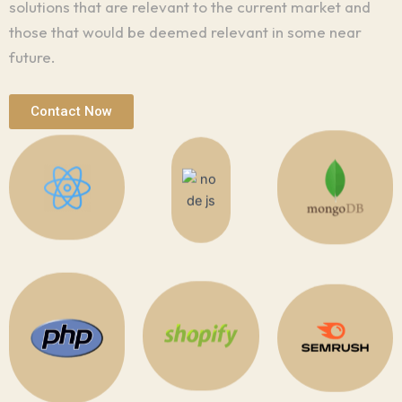
solutions that are relevant to the current market and
those that would be deemed relevant in some near
future.
Contact Now