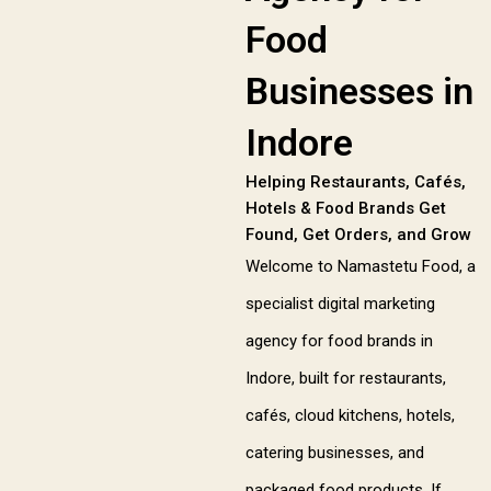
Food
Businesses in
Indore
Helping Restaurants, Cafés,
Hotels & Food Brands Get
Found, Get Orders, and Grow
Welcome to Namastetu Food, a
specialist digital marketing
agency for food brands in
Indore, built for restaurants,
cafés, cloud kitchens, hotels,
catering businesses, and
packaged food products. If