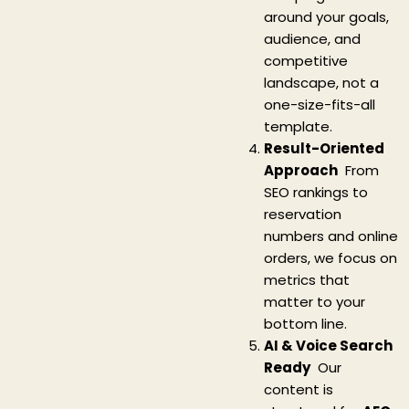
around your goals,
audience, and
competitive
landscape, not a
one-size-fits-all
template.
Result-Oriented
Approach
From
SEO rankings to
reservation
numbers and online
orders, we focus on
metrics that
matter to your
bottom line.
AI & Voice Search
Ready
Our
content is