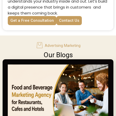
understands your industry inside and out. Let’s build
a digital presence that brings in customers and
keeps them coming back.
Get a Free Consultation
Contact Us
Advertsing Marketing
Our Blogs