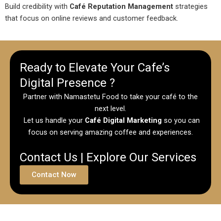
Build credibility with
Café Reputation Management
strategies
that focus on online reviews and customer feedback.
Ready to Elevate Your Cafe’s
Digital Presence ?
Partner with Namastetu Food to take your café to the
next level.
Let us handle your
Café Digital Marketing
so you can
focus on serving amazing coffee and experiences.
Contact Us | Explore Our Services
Contact Now