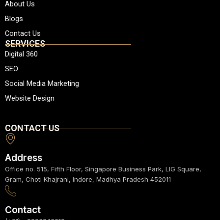
About Us
s
b
a
u
e
a
o
g
b
d
Blogs
p
o
r
e
i
Contact Us
p
k
a
n
SERVICES
m
Digital 360
SEO
Social Media Marketing
Website Design
CONTACT US
Address
Office no. 515, Fifth Floor, Singapore Business Park, LIG Square,
Gram, Choti Khajrani, Indore, Madhya Pradesh 452011
Contact