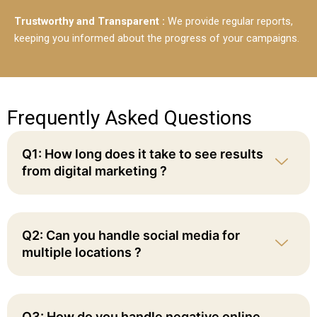
Trustworthy and Transparent :
We provide regular reports,
keeping you informed about the progress of your campaigns.
Frequently Asked Questions
Q1: How long does it take to see results
from digital marketing ?
Q2: Can you handle social media for
multiple locations ?
Q3: How do you handle negative online