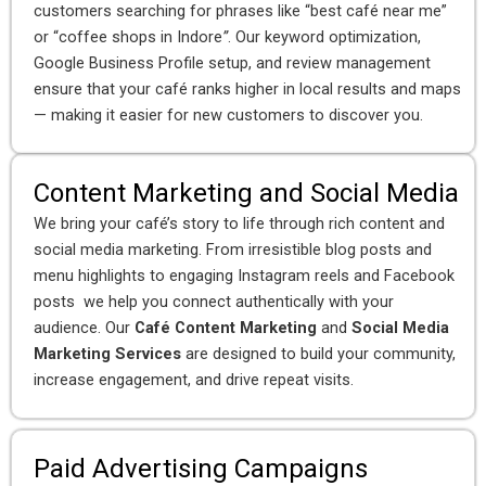
customers searching for phrases like “best café near me”
or “coffee shops in Indore
”
. Our keyword optimization,
Google Business Profile setup, and review management
ensure that your café ranks higher in local results and maps
— making it easier for new customers to discover you.
Content Marketing and Social Media
We bring your café’s story to life through rich content and
social media marketing. From irresistible blog posts and
menu highlights to engaging Instagram reels and Facebook
posts we help you connect authentically with your
audience. Our
Café Content Marketing
and
Social Media
Marketing Services
are designed to build your community,
increase engagement, and drive repeat visits.
Paid Advertising Campaigns