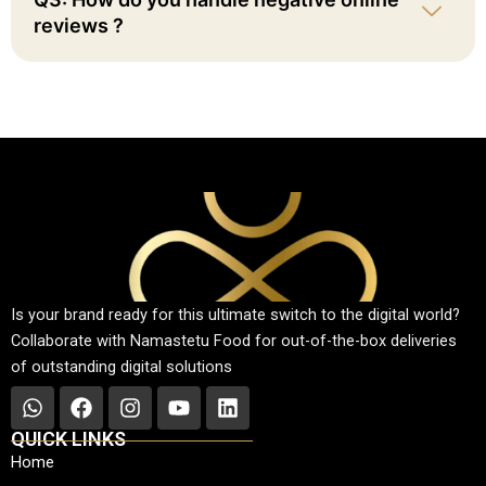
reviews ?
Is your brand ready for this ultimate switch to the digital world?
Collaborate with Namastetu Food for out-of-the-box deliveries
of outstanding digital solutions
W
F
I
Y
L
h
a
n
o
i
QUICK LINKS
a
c
s
u
n
Home
t
e
t
t
k