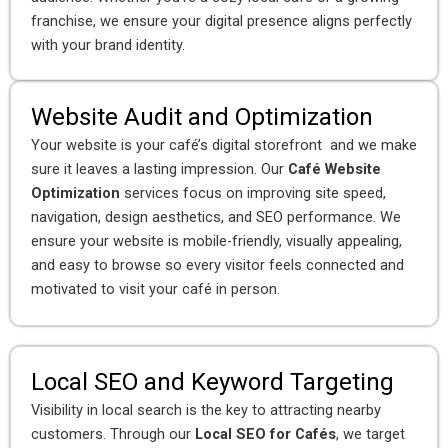
franchise, we ensure your digital presence aligns perfectly
with your brand identity.
Website Audit and Optimization
Your website is your café’s digital storefront and we make
sure it leaves a lasting impression. Our
Café Website
Optimization
services focus on improving site speed,
navigation, design aesthetics, and SEO performance. We
ensure your website is mobile-friendly, visually appealing,
and easy to browse so every visitor feels connected and
motivated to visit your café in person.
Local SEO and Keyword Targeting
Visibility in local search is the key to attracting nearby
customers. Through our
Local SEO for Cafés
, we target