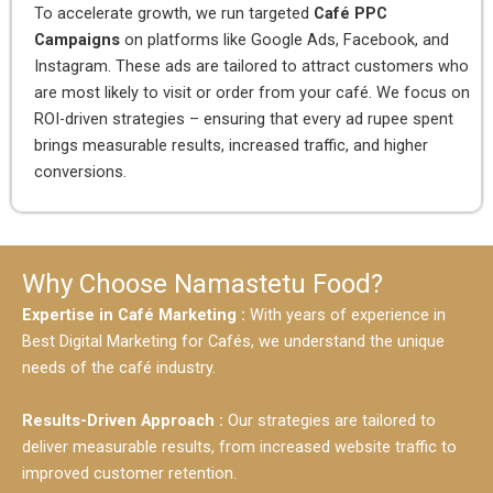
To accelerate growth, we run targeted
Café PPC
Campaigns
on platforms like Google Ads, Facebook, and
Instagram. These ads are tailored to attract customers who
are most likely to visit or order from your café. We focus on
ROI-driven strategies – ensuring that every ad rupee spent
brings measurable results, increased traffic, and higher
conversions.
Why Choose Namastetu Food?
Expertise in Café Marketing :
With years of experience in
Best Digital Marketing for Cafés, we understand the unique
needs of the café industry.
Results-Driven Approach :
Our strategies are tailored to
deliver measurable results, from increased website traffic to
improved customer retention.