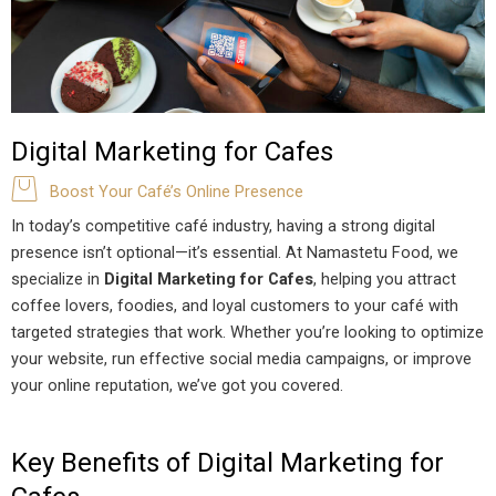
Digital Marketing for Cafes
Boost Your Café’s Online Presence
In today’s competitive café industry, having a strong digital
presence isn’t optional—it’s essential. At Namastetu Food, we
specialize in
Digital Marketing for Cafes
, helping you attract
coffee lovers, foodies, and loyal customers to your café with
targeted strategies that work. Whether you’re looking to optimize
your website, run effective social media campaigns, or improve
your online reputation, we’ve got you covered.
Key Benefits of Digital Marketing for