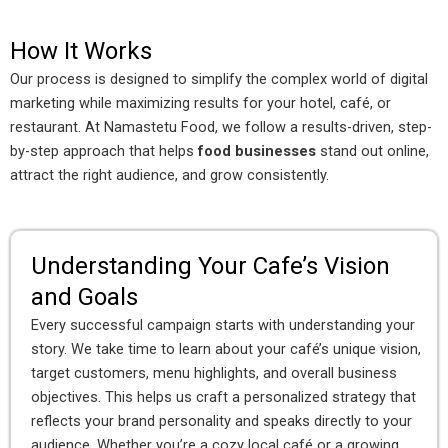
How It Works
Our process is designed to simplify the complex world of digital
marketing while maximizing results for your hotel, café, or
restaurant. At Namastetu Food, we follow a results-driven, step-
by-step approach that helps
food businesses
stand out online,
attract the right audience, and grow consistently.
Understanding Your Cafe’s Vision
and Goals
Every successful campaign starts with understanding your
story. We take time to learn about your café’s unique vision,
target customers, menu highlights, and overall business
objectives. This helps us craft a personalized strategy that
reflects your brand personality and speaks directly to your
audience. Whether you’re a cozy local café or a growing