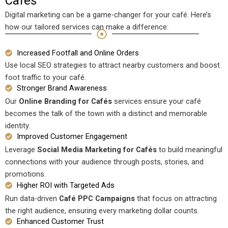
Cafes
Digital marketing can be a game-changer for your café. Here’s
how our tailored services can make a difference:
Increased Footfall and Online Orders
Use local SEO strategies to attract nearby customers and boost
foot traffic to your café.
Stronger Brand Awareness
Our
Online Branding for Cafés
services ensure your café
becomes the talk of the town with a distinct and memorable
identity.
Improved Customer Engagement
Leverage
Social Media Marketing for Cafés
to build meaningful
connections with your audience through posts, stories, and
promotions.
Higher ROI with Targeted Ads
Run data-driven
Café PPC Campaigns
that focus on attracting
the right audience, ensuring every marketing dollar counts.
Enhanced Customer Trust