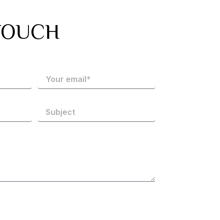
TOUCH