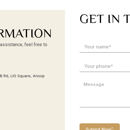
GET IN 
RMATION
assistance, feel free to
AB Rd, LIG Square, Anoop
Submit Now