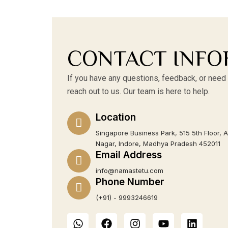
CONTACT INFO
If you have any questions, feedback, or need 
reach out to us. Our team is here to help.
Location
Singapore Business Park, 515 5th Floor, 
Nagar, Indore, Madhya Pradesh 452011
Email Address
info@namastetu.com
Phone Number
(+91) - 9993246619
W
F
I
Y
L
h
a
n
o
i