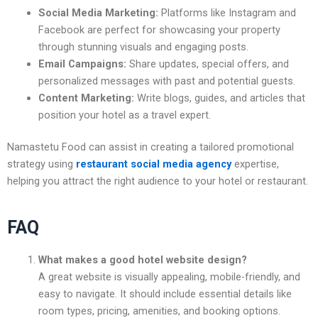
Social Media Marketing:
Platforms like Instagram and
Facebook are perfect for showcasing your property
through stunning visuals and engaging posts.
Email Campaigns:
Share updates, special offers, and
personalized messages with past and potential guests.
Content Marketing:
Write blogs, guides, and articles that
position your hotel as a travel expert.
Namastetu Food can assist in creating a tailored promotional
strategy using
restaurant social media agency
expertise,
helping you attract the right audience to your hotel or restaurant.
FAQ
What makes a good hotel website design?
A great website is visually appealing, mobile-friendly, and
easy to navigate. It should include essential details like
room types, pricing, amenities, and booking options.