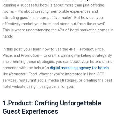
Running a successful hotel is about more than just offering
rooms – it’s about creating memorable experiences and
attracting guests in a competitive market. But how can you
effectively market your hotel and stand out from the crowd?
This is where understanding the
4Ps of hotel marketing comes in
handy.
In this post, you’ll learn how to use the 4Ps – Product, Price,
Place, and Promotion – to craft a winning marketing strategy. By
implementing these strategies, you can boost your hotel’s online
presence with the help of a
digital marketing agency for hotels
,
like
Namastetu Food
. Whether you’re interested in Hotel SEO
services, restaurant social media strategies, or creating the best
hotel website design, this guide is for you.
1.Product: Crafting Unforgettable
Guest Experiences