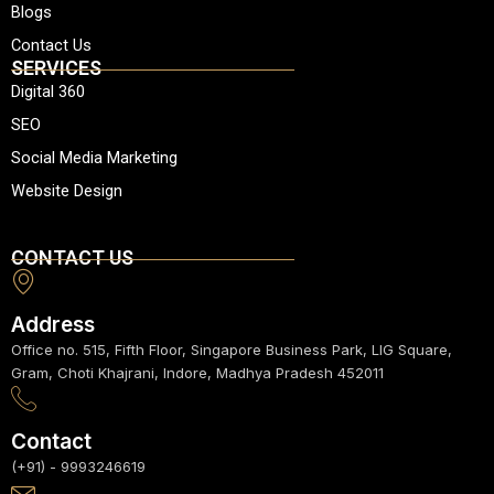
a
o
g
b
d
Blogs
p
o
r
e
i
Contact Us
p
k
a
n
SERVICES
m
Digital 360
SEO
Social Media Marketing
Website Design
CONTACT US
Address
Office no. 515, Fifth Floor, Singapore Business Park, LIG Square,
Gram, Choti Khajrani, Indore, Madhya Pradesh 452011
Contact
(+91) - 9993246619