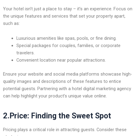
Your hotel isn’t just a place to stay – it’s an experience. Focus on
the unique features and services that set your property apart,
such as:
Luxurious amenities like spas, pools, or fine dining.
Special packages for couples, families, or corporate
travelers.
Convenient location near popular attractions.
Ensure your website and social media platforms showcase high-
quality images and descriptions of these features to entice
potential guests. Partnering with a
hotel digital marketing agency
can help highlight your product’s unique value online.
2.Price: Finding the Sweet Spot
Pricing plays a critical role in attracting guests. Consider these