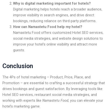
Why is digital marketing important for hotels?
Digital marketing helps hotels reach a broader audience,
improve visibility in search engines, and drive direct
bookings, reducing reliance on third-party platforms.
How can Namastetu Food help my hotel?
Namastetu Food offers customized
Hotel SEO services,
social media strategies, and website design solutions
to
improve your hotel’s online visibility and attract more
guests.
Conclusion
The
4Ps of hotel marketing – Product, Price, Place, and
Promotion – are essential to crafting a successful strategy that
drives bookings and guest satisfaction. By leveraging tools like
Hotel SEO services, restaurant social media strategies, and
working with experts like
Namastetu Food
, you can elevate your
hotel’s marketing game.