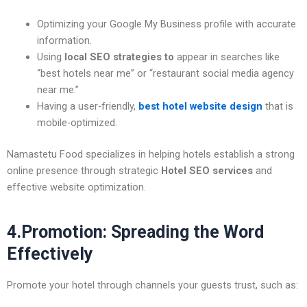
Optimizing your Google My Business profile with accurate
information.
Using
local SEO strategies
to
appear in searches like
“best hotels near me” or “restaurant social media agency
near me.”
Having a user-friendly,
best hotel website design
that is
mobile-optimized.
Namastetu Food specializes in helping hotels establish a strong
online presence through strategic
Hotel SEO services
and
effective website optimization.
4.Promotion: Spreading the Word
Effectively
Promote your hotel through channels your guests trust, such as: