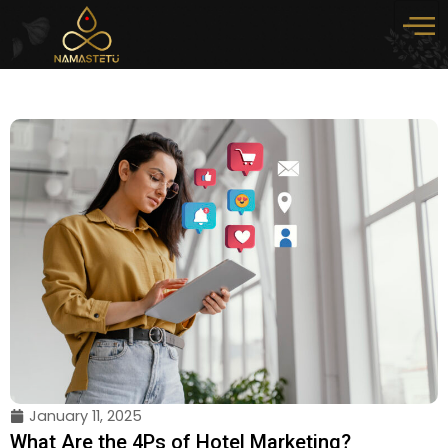
Skip
to
content
January 11, 2025
What Are the 4Ps of Hotel Marketing?