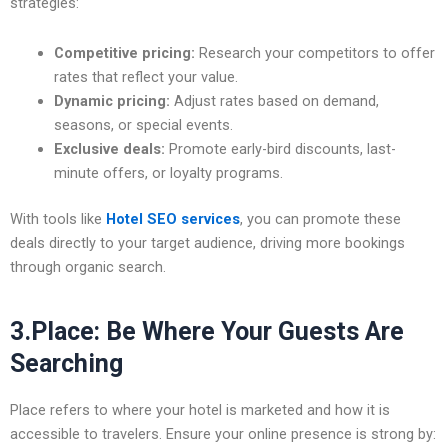
strategies:
Competitive pricing:
Research your competitors to offer
rates that reflect your value.
Dynamic pricing:
Adjust rates based on demand,
seasons, or special events.
Exclusive deals:
Promote early-bird discounts, last-
minute offers, or loyalty programs.
With tools like
Hotel SEO services
, you can promote these
deals directly to your target audience, driving more bookings
through organic search.
3.Place: Be Where Your Guests Are
Searching
Place refers to where your hotel is marketed and how it is
accessible to travelers. Ensure your online presence is strong by: