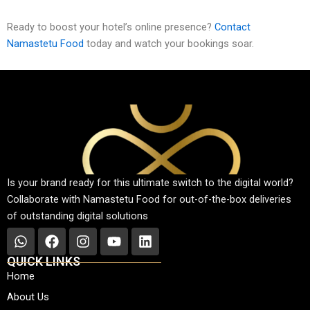
Ready to boost your hotel’s online presence?
Contact
Namastetu Food
today and watch your bookings soar.
Is your brand ready for this ultimate switch to the digital world?
Collaborate with Namastetu Food for out-of-the-box deliveries
of outstanding digital solutions
W
F
I
Y
L
h
a
n
o
i
QUICK LINKS
a
c
s
u
n
Home
t
e
t
t
k
About Us
s
b
a
u
e