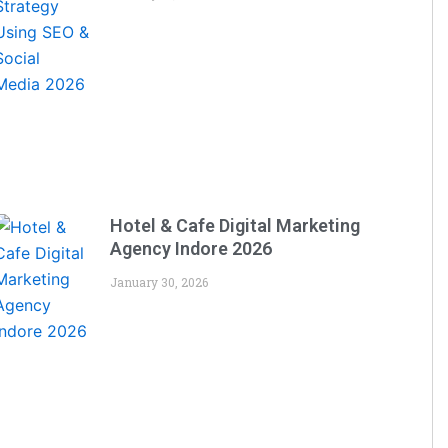
Hotel & Cafe Digital Marketing
Agency Indore 2026
January 30, 2026