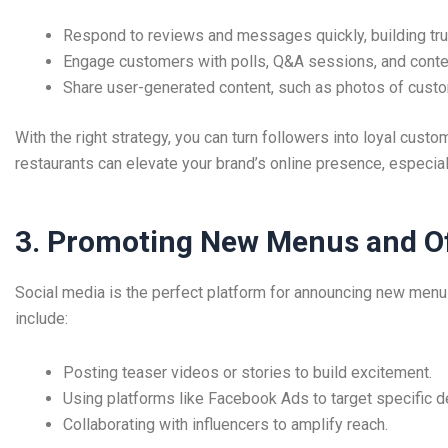
Respond to reviews and messages quickly, building tru
Engage customers with polls, Q&A sessions, and conte
Share user-generated content, such as photos of custo
With the right strategy, you can turn followers into loyal cust
restaurants can elevate your brand’s online presence, especi
3. Promoting New Menus and O
Social media is the perfect platform for announcing new menus
include:
Posting teaser videos or stories to build excitement.
Using platforms like Facebook Ads to target specific 
Collaborating with influencers to amplify reach.