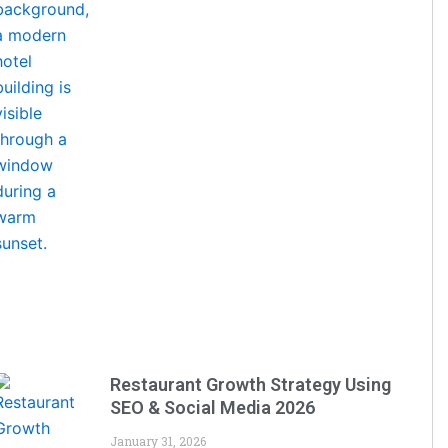
Restaurant Growth Strategy Using
SEO & Social Media 2026
January 31, 2026