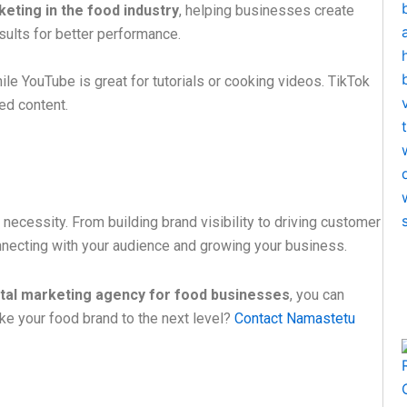
eting in the food industry
, helping businesses create
ults for better performance.
ile YouTube is great for tutorials or cooking videos. TikTok
ted content.
a necessity. From building brand visibility to driving customer
onnecting with your audience and growing your business.
ital marketing agency for food businesses
, you can
ake your food brand to the next level?
Contact Namastetu