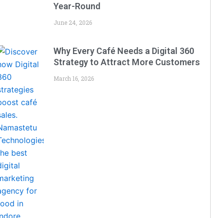
Year-Round
June 24, 2026
Why Every Café Needs a Digital 360
Strategy to Attract More Customers
March 16, 2026