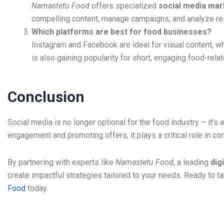
Namastetu Food
offers specialized
social media mark
compelling content, manage campaigns, and analyze res
Which platforms are best for food businesses?
Instagram and Facebook are ideal for visual content, wh
is also gaining popularity for short, engaging food-rela
Conclusion
Social media is no longer optional for the food industry – it’s 
engagement and promoting offers, it plays a critical role in c
By partnering with experts like
Namastetu Food
, a leading
dig
create impactful strategies tailored to your needs. Ready to t
Food
today.