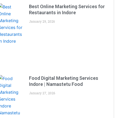
Best Online Marketing Services for
Restaurants in Indore
January 29, 2026
Food Digital Marketing Services
Indore | Namastetu Food
January 27, 2026