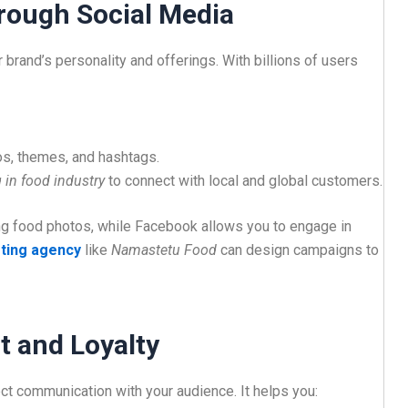
hrough Social Media
brand’s personality and offerings. With billions of users
os, themes, and hashtags.
 in food industry
to connect with local and global customers.
ling food photos, while Facebook allows you to engage in
ting agency
like
Namastetu Food
can design campaigns to
 and Loyalty
ct communication with your audience. It helps you: