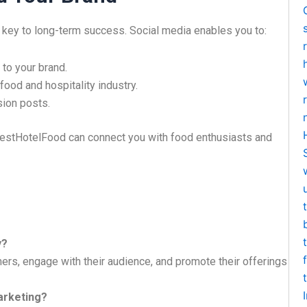
 key to long-term success. Social media enables you to:
to your brand.
food and hospitality industry.
ion posts.
estHotelFood can connect you with food enthusiasts and
y?
s, engage with their audience, and promote their offerings
arketing?