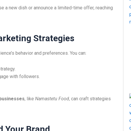
e a new dish or announce a limited-time offer, reaching
arketing Strategies
dience’s behavior and preferences. You can:
trategy.
gage with followers.
 businesses
, like
Namastetu Food
, can craft strategies
d Your Brand