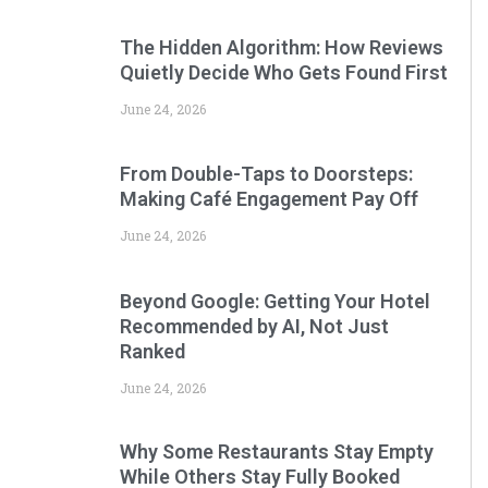
The Hidden Algorithm: How Reviews
Quietly Decide Who Gets Found First
June 24, 2026
From Double-Taps to Doorsteps:
Making Café Engagement Pay Off
June 24, 2026
Beyond Google: Getting Your Hotel
Recommended by AI, Not Just
Ranked
June 24, 2026
Why Some Restaurants Stay Empty
While Others Stay Fully Booked