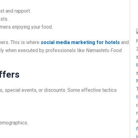
st and rapport.
sts.
mers enjoying your food.
omers. This is where
social media marketing for hotels
and
ally when executed by professionals like
Namastetu Food
.
ffers
, special events, or discounts. Some effective tactics
demographics.