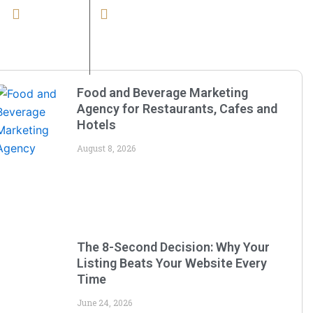
Office no. 515, Fifth Floor, Singapore
Mail Us
Business Park, LIG Square, Gram,
Choti Khajrani, Indore, Madhya
Pradesh 452011
Food and Beverage Marketing
Agency for Restaurants, Cafes and
Hotels
August 8, 2026
The 8-Second Decision: Why Your
Listing Beats Your Website Every
Time
June 24, 2026