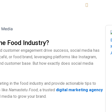
Area We Serve
Blogs
Contact Us
Call Now
he Food Industry?
 and customer engagement drive success, social media has
afé, or food brand, leveraging platforms like Instagram,
y and customer base. But how exactly does social media
keting in the food industry and provide actionable tips to
s like
Namastetu Food
, a trusted
digital marketing agency
al media to grow your brand.