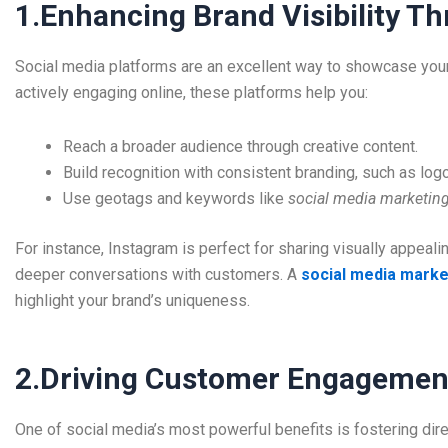
1.Enhancing Brand Visibility T
Social media platforms are an excellent way to showcase your 
actively engaging online, these platforms help you:
Reach a broader audience through creative content.
Build recognition with consistent branding, such as log
Use geotags and keywords like
social media marketing
For instance, Instagram is perfect for sharing visually appea
deeper conversations with customers. A
social media marke
highlight your brand’s uniqueness.
2.Driving Customer Engagement
One of social media’s most powerful benefits is fostering dire