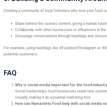
Creating a community of loyal followers who love your food is
Share behind-the-scenes content, giving a human touch 
Collaborate with other businesses or influencers in the 
Encourage conversations through hashtags and discuss
For example, using hashtags like #FoodiesOfInstagram or #B
potential customers.
FAQ
Why is social media important for the food industr
Social media helps food businesses reach new customer
visually, making it an essential marketing tool.
How can Namastetu Food help with social media m