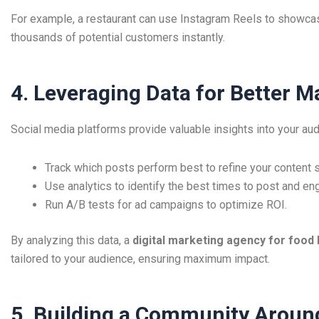
For example, a restaurant can use Instagram Reels to showcas
thousands of potential customers instantly.
4. Leveraging Data for Better M
Social media platforms provide valuable insights into your au
Track which posts perform best to refine your content s
Use analytics to identify the best times to post and en
Run A/B tests for ad campaigns to optimize ROI.
By analyzing this data, a
digital marketing agency for food
tailored to your audience, ensuring maximum impact.
5. Building a Community Aroun