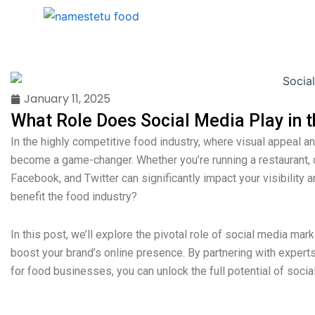
Skip
Home
About Us
Services
to
content
January 11, 2025
What Role Does Social Media Play in t
In the highly competitive food industry, where visual appeal
become a game-changer. Whether you’re running a restaurant, c
Facebook, and Twitter can significantly impact your visibilit
benefit the food industry?
In this post, we’ll explore the pivotal role of social media mar
boost your brand’s online presence. By partnering with expert
for food businesses, you can unlock the full potential of soci