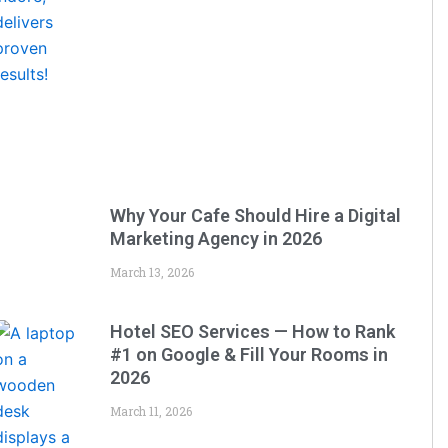
Why Your Cafe Should Hire a Digital
Marketing Agency in 2026
March 13, 2026
Hotel SEO Services — How to Rank
#1 on Google & Fill Your Rooms in
2026
March 11, 2026